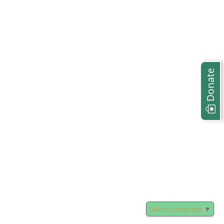
Donate
Select Language
▼