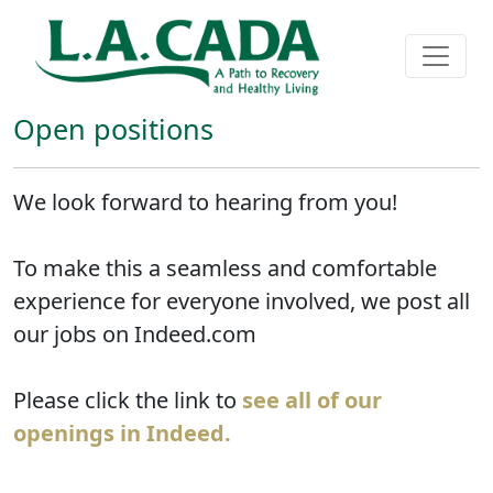
Open positions
We look forward to hearing from you!
To make this a seamless and comfortable
experience for everyone involved, we post all
our jobs on Indeed.com
Please click the link to
see all of our
openings in Indeed.