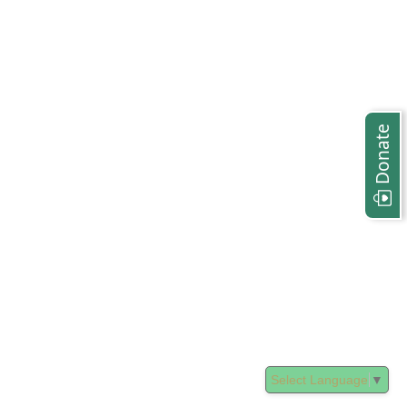
Donate
Select Language
▼