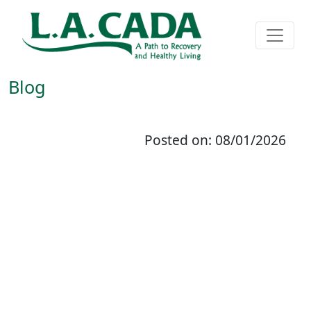
Blog
Posted on: 08/01/2026