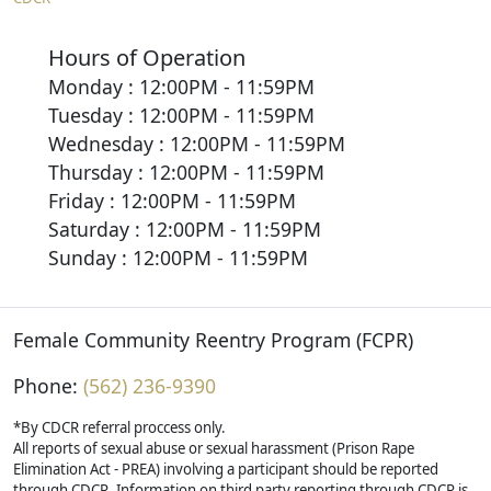
Hours of Operation
Monday : 12:00PM - 11:59PM
Tuesday : 12:00PM - 11:59PM
Wednesday : 12:00PM - 11:59PM
Thursday : 12:00PM - 11:59PM
Friday : 12:00PM - 11:59PM
Saturday : 12:00PM - 11:59PM
Sunday : 12:00PM - 11:59PM
Female Community Reentry Program (FCPR)
Phone:
(562) 236-9390
*By CDCR referral proccess only.
All reports of sexual abuse or sexual harassment (Prison Rape
Elimination Act - PREA) involving a participant should be reported
through CDCR. Information on third party reporting through CDCR is