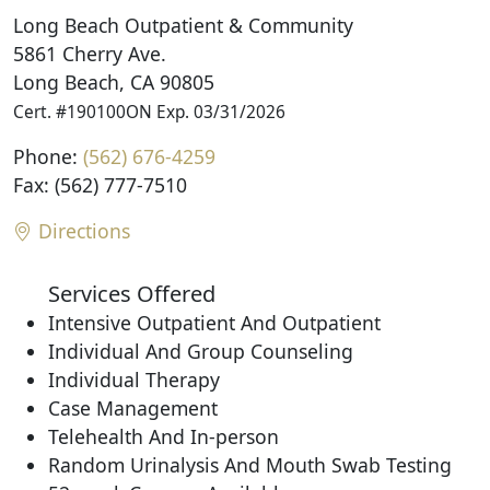
Long Beach Outpatient & Community
5861 Cherry Ave.
Long Beach, CA 90805
Cert. #190100ON Exp. 03/31/2026
Phone:
(562) 676-4259
Fax: (562) 777-7510
Directions
Services Offered
Intensive Outpatient And Outpatient
Individual And Group Counseling
Individual Therapy
Case Management
Telehealth And In-person
Random Urinalysis And Mouth Swab Testing