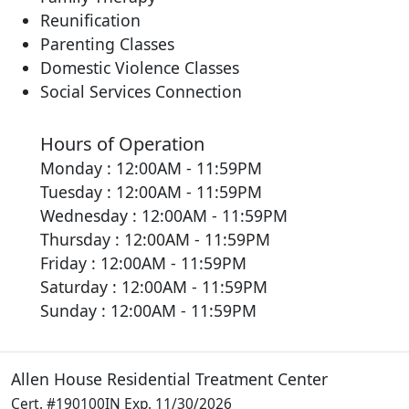
Reunification
Parenting Classes
Domestic Violence Classes
Social Services Connection
Hours of Operation
Monday : 12:00AM - 11:59PM
Tuesday : 12:00AM - 11:59PM
Wednesday : 12:00AM - 11:59PM
Thursday : 12:00AM - 11:59PM
Friday : 12:00AM - 11:59PM
Saturday : 12:00AM - 11:59PM
Sunday : 12:00AM - 11:59PM
Allen House Residential Treatment Center
Cert. #190100IN Exp. 11/30/2026