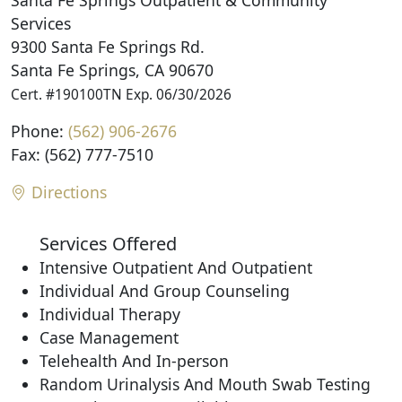
Santa Fe Springs Outpatient & Community
Services
9300 Santa Fe Springs Rd.
Santa Fe Springs, CA 90670
Cert. #190100TN Exp. 06/30/2026
Phone:
(562) 906-2676
Fax: (562) 777-7510
Directions
Services Offered
Intensive Outpatient And Outpatient
Individual And Group Counseling
Individual Therapy
Case Management
Telehealth And In-person
Random Urinalysis And Mouth Swab Testing