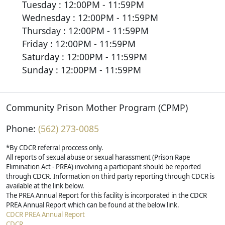
Tuesday : 12:00PM - 11:59PM
Wednesday : 12:00PM - 11:59PM
Thursday : 12:00PM - 11:59PM
Friday : 12:00PM - 11:59PM
Saturday : 12:00PM - 11:59PM
Sunday : 12:00PM - 11:59PM
Community Prison Mother Program (CPMP)
Phone:
(562) 273-0085
*By CDCR referral proccess only.
All reports of sexual abuse or sexual harassment (Prison Rape
Elimination Act - PREA) involving a participant should be reported
through CDCR. Information on third party reporting through CDCR is
available at the link below.
The PREA Annual Report for this facility is incorporated in the CDCR
PREA Annual Report which can be found at the below link.
CDCR PREA Annual Report
CDCR