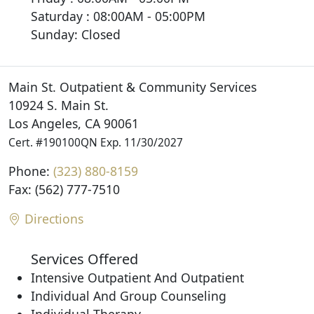
Saturday : 08:00AM - 05:00PM
Sunday: Closed
Main St. Outpatient & Community Services
10924 S. Main St.
Los Angeles, CA 90061
Cert. #190100QN Exp. 11/30/2027
Phone:
(323) 880-8159
Fax: (562) 777-7510
Directions
Services Offered
Intensive Outpatient And Outpatient
Individual And Group Counseling