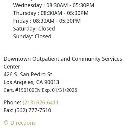
Wednesday : 08:30AM - 05:30PM
Thursday : 08:30AM - 05:30PM
Friday : 08:30AM - 05:30PM
Saturday: Closed
Sunday: Closed
Downtown Outpatient and Community Services
Center
426 S. San Pedro St.
Los Angeles, CA 90013
Cert. #190100EN Exp. 01/31/2026
Phone:
(213) 626-6411
Fax: (562) 777-7510
Directions