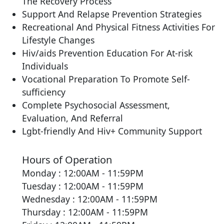
The Recovery Process
Support And Relapse Prevention Strategies
Recreational And Physical Fitness Activities For
Lifestyle Changes
Hiv/aids Prevention Education For At-risk
Individuals
Vocational Preparation To Promote Self-
sufficiency
Complete Psychosocial Assessment,
Evaluation, And Referral
Lgbt-friendly And Hiv+ Community Support
Hours of Operation
Monday : 12:00AM - 11:59PM
Tuesday : 12:00AM - 11:59PM
Wednesday : 12:00AM - 11:59PM
Thursday : 12:00AM - 11:59PM