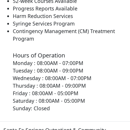
52-week Courses Available
Progress Reports Available
Harm Reduction Services
Syringe Services Program
Contingency Management (CM) Treatment
Program
Hours of Operation
Monday : 08:00AM - 07:00PM
Tuesday : 08:00AM - 09:00PM
Wednesday : 08:00AM - 07:00PM
Thursday : 08:00AM - 09:00PM
Friday : 08:00AM - 05:00PM
Saturday : 08:00AM - 05:00PM
Sunday: Closed