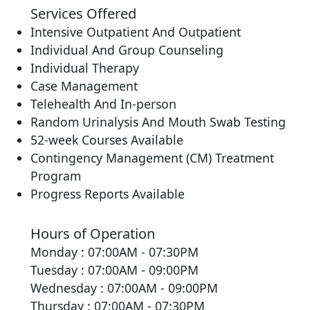
Services Offered
Intensive Outpatient And Outpatient
Individual And Group Counseling
Individual Therapy
Case Management
Telehealth And In-person
Random Urinalysis And Mouth Swab Testing
52-week Courses Available
Contingency Management (CM) Treatment
Program
Progress Reports Available
Hours of Operation
Monday : 07:00AM - 07:30PM
Tuesday : 07:00AM - 09:00PM
Wednesday : 07:00AM - 09:00PM
Thursday : 07:00AM - 07:30PM