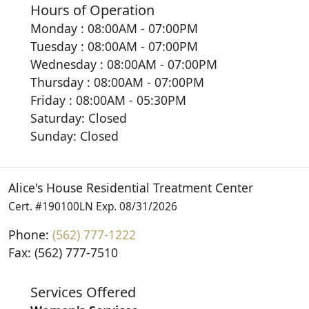
Hours of Operation
Monday : 08:00AM - 07:00PM
Tuesday : 08:00AM - 07:00PM
Wednesday : 08:00AM - 07:00PM
Thursday : 08:00AM - 07:00PM
Friday : 08:00AM - 05:30PM
Saturday: Closed
Sunday: Closed
Alice's House Residential Treatment Center
Cert. #190100LN Exp. 08/31/2026
Phone:
(562) 777-1222
Fax: (562) 777-7510
Services Offered