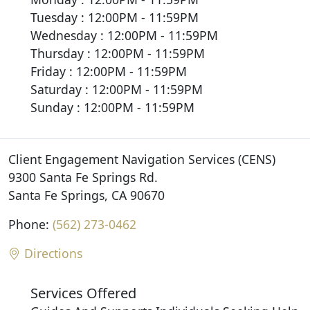
Tuesday : 12:00PM - 11:59PM
Wednesday : 12:00PM - 11:59PM
Thursday : 12:00PM - 11:59PM
Friday : 12:00PM - 11:59PM
Saturday : 12:00PM - 11:59PM
Sunday : 12:00PM - 11:59PM
Client Engagement Navigation Services (CENS)
9300 Santa Fe Springs Rd.
Santa Fe Springs, CA 90670
Phone:
(562) 273-0462
Directions
Services Offered