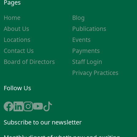
Pages
Home
Blog
About Us
Publications
Locations
Events
Contact Us
Payments
Board of Directors
Staff Login
Privacy Practices
Follow Us
Subscribe to our newsletter