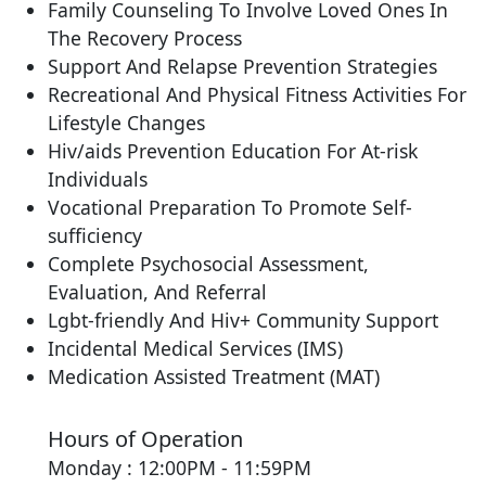
Family Counseling To Involve Loved Ones In
The Recovery Process
Support And Relapse Prevention Strategies
Recreational And Physical Fitness Activities For
Lifestyle Changes
Hiv/aids Prevention Education For At-risk
Individuals
Vocational Preparation To Promote Self-
sufficiency
Complete Psychosocial Assessment,
Evaluation, And Referral
Lgbt-friendly And Hiv+ Community Support
Incidental Medical Services (IMS)
Medication Assisted Treatment (MAT)
Hours of Operation
Monday : 12:00PM - 11:59PM