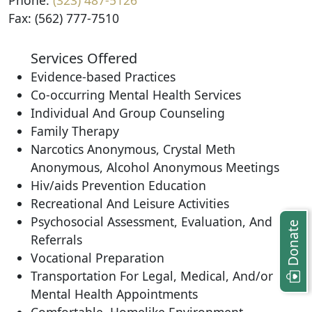
Phone:
(323) 487-5126
Fax: (562) 777-7510
Services Offered
Evidence-based Practices
Co-occurring Mental Health Services
Individual And Group Counseling
Family Therapy
Narcotics Anonymous, Crystal Meth
Anonymous, Alcohol Anonymous Meetings
Hiv/aids Prevention Education
Recreational And Leisure Activities
Psychosocial Assessment, Evaluation, And
Donate
Referrals
Vocational Preparation
Transportation For Legal, Medical, And/or
Mental Health Appointments