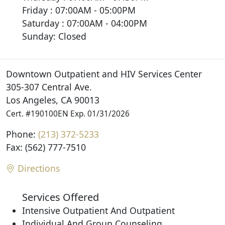
Friday : 07:00AM - 05:00PM
Saturday : 07:00AM - 04:00PM
Sunday: Closed
Downtown Outpatient and HIV Services Center
305-307 Central Ave.
Los Angeles, CA 90013
Cert. #190100EN Exp. 01/31/2026
Phone:
(213) 372-5233
Fax: (562) 777-7510
Directions
Services Offered
Intensive Outpatient And Outpatient
Individual And Group Counseling