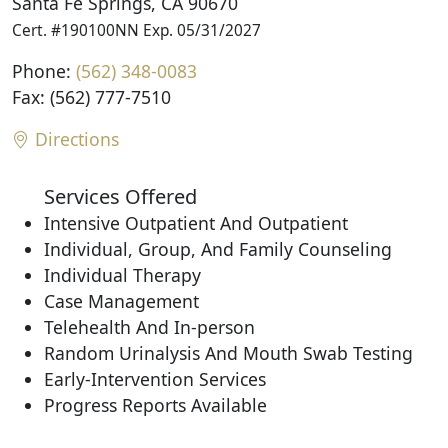
Santa Fe Springs, CA 90670
Cert. #190100NN Exp. 05/31/2027
Phone:
(562) 348-0083
Fax: (562) 777-7510
Directions
Services Offered
Intensive Outpatient And Outpatient
Individual, Group, And Family Counseling
Individual Therapy
Case Management
Telehealth And In-person
Random Urinalysis And Mouth Swab Testing
Early-Intervention Services
Progress Reports Available