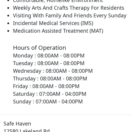
Comfortable, Homelike Environment
Weekly Arts And Crafts Therapy For Residents
Visiting With Family And Friends Every Sunday
Incidental Medical Services (IMS)
Medication Assisted Treatment (MAT)
Hours of Operation
Monday : 08:00AM - 08:00PM
Tuesday : 08:00AM - 08:00PM
Wednesday : 08:00AM - 08:00PM
Thursday : 08:00AM - 08:00PM
Friday : 08:00AM - 08:00PM
Saturday : 07:00AM - 04:00PM
Sunday : 07:00AM - 04:00PM
Safe Haven
12580 Lakeland Rd.