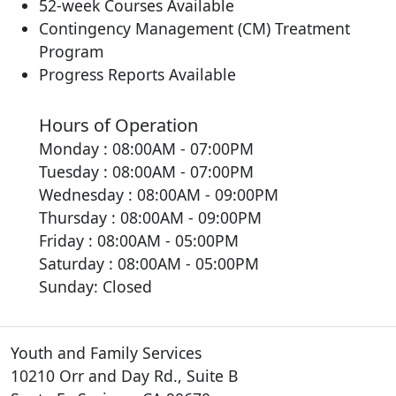
52-week Courses Available
Contingency Management (CM) Treatment
Program
Progress Reports Available
Hours of Operation
Monday : 08:00AM - 07:00PM
Tuesday : 08:00AM - 07:00PM
Wednesday : 08:00AM - 09:00PM
Thursday : 08:00AM - 09:00PM
Friday : 08:00AM - 05:00PM
Saturday : 08:00AM - 05:00PM
Sunday: Closed
Youth and Family Services
10210 Orr and Day Rd., Suite B