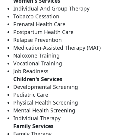
Women's Services
Individual And Group Therapy
Tobacco Cessation
Prenatal Health Care
Postpartum Health Care
Relapse Prevention
Medication-Assisted Therapy (MAT)
Naloxone Training
Vocational Training
Job Readiness
Children's Services
Developmental Screening
Pediatric Care
Physical Health Screening
Mental Health Screening
Individual Therapy
Family Services
Family Therapy