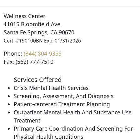
Wellness Center
11015 Bloomfield Ave.
Santa Fe Springs, CA 90670
Cert. #190100BN Exp. 01/31/2026
Phone:
(844) 804-9355
Fax: (562) 777-7510
Services Offered
Crisis Mental Health Services
Screening, Assessment, And Diagnosis
Patient-centered Treatment Planning
Outpatient Mental Health And Substance Use
Treatment
Primary Care Coordination And Screening For
Physical Health Conditions