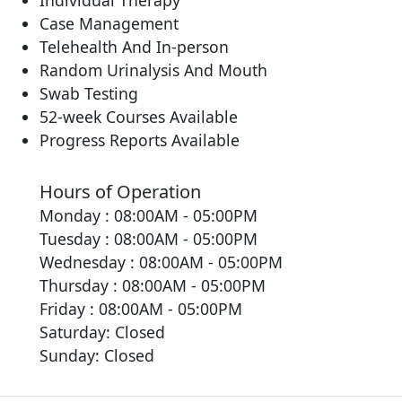
Individual Therapy
Case Management
Telehealth And In-person
Random Urinalysis And Mouth
Swab Testing
52-week Courses Available
Progress Reports Available
Hours of Operation
Monday : 08:00AM - 05:00PM
Tuesday : 08:00AM - 05:00PM
Wednesday : 08:00AM - 05:00PM
Thursday : 08:00AM - 05:00PM
Friday : 08:00AM - 05:00PM
Saturday: Closed
Sunday: Closed