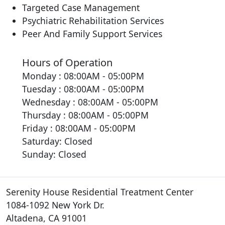
Targeted Case Management
Psychiatric Rehabilitation Services
Peer And Family Support Services
Hours of Operation
Monday : 08:00AM - 05:00PM
Tuesday : 08:00AM - 05:00PM
Wednesday : 08:00AM - 05:00PM
Thursday : 08:00AM - 05:00PM
Friday : 08:00AM - 05:00PM
Saturday: Closed
Sunday: Closed
Serenity House Residential Treatment Center
1084-1092 New York Dr.
Altadena, CA 91001