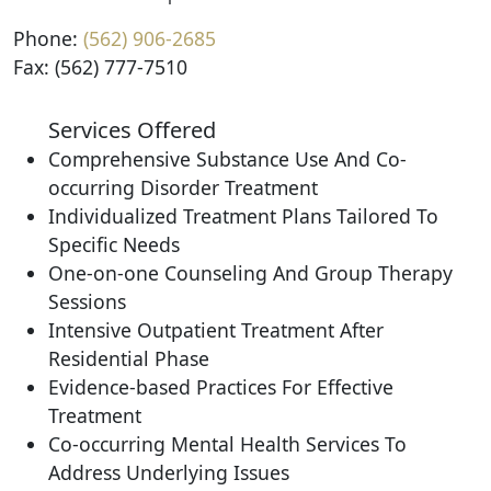
Phone:
(562) 906-2685
Fax: (562) 777-7510
Services Offered
Comprehensive Substance Use And Co-
occurring Disorder Treatment
Individualized Treatment Plans Tailored To
Specific Needs
One-on-one Counseling And Group Therapy
Sessions
Intensive Outpatient Treatment After
Residential Phase
Evidence-based Practices For Effective
Treatment
Co-occurring Mental Health Services To
Address Underlying Issues