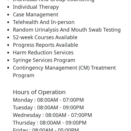
Individual Therapy
Case Management
Telehealth And In-person
Random Urinalysis And Mouth Swab Testing
52-week Courses Available
Progress Reports Available
Harm Reduction Services
Syringe Services Program
Contingency Management (CM) Treatment
Program
Hours of Operation
Monday : 08:00AM - 07:00PM
Tuesday : 08:00AM - 09:00PM
Wednesday : 08:00AM - 07:00PM
Thursday : 08:00AM - 09:00PM
Friday : 08:00AM - 05:00PM