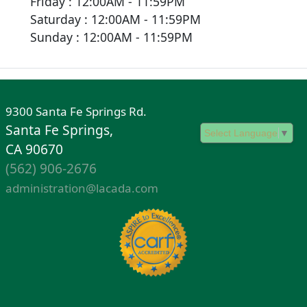
Friday : 12:00AM - 11:59PM
Saturday : 12:00AM - 11:59PM
Sunday : 12:00AM - 11:59PM
9300 Santa Fe Springs Rd.
Santa Fe Springs,
Select Language
▼
CA 90670
(562) 906-2676
administration@lacada.com