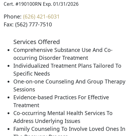
Cert. #190100RN Exp. 01/31/2026
Phone:
(626) 421-6031
Fax: (562) 777-7510
Services Offered
Comprehensive Substance Use And Co-
occurring Disorder Treatment
Individualized Treatment Plans Tailored To
Specific Needs
One-on-one Counseling And Group Therapy
Sessions
Evidence-based Practices For Effective
Treatment
Co-occurring Mental Health Services To
Address Underlying Issues
Family Counseling To Involve Loved Ones In