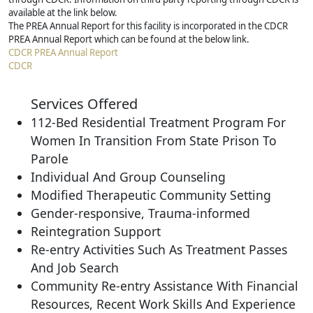
available at the link below.
The PREA Annual Report for this facility is incorporated in the CDCR
PREA Annual Report which can be found at the below link.
CDCR PREA Annual Report
CDCR
Services Offered
112-Bed Residential Treatment Program For
Women In Transition From State Prison To
Parole
Individual And Group Counseling
Modified Therapeutic Community Setting
Gender-responsive, Trauma-informed
Reintegration Support
Re-entry Activities Such As Treatment Passes
And Job Search
Community Re-entry Assistance With Financial
Resources, Recent Work Skills And Experience