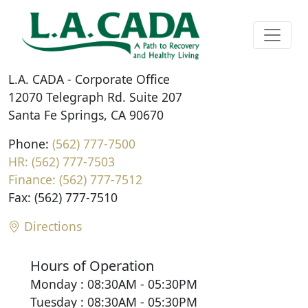
L.A. CADA - Corporate Office
12070 Telegraph Rd. Suite 207
Santa Fe Springs, CA 90670
Phone:
(562) 777-7500
HR: (562) 777-7503
Finance: (562) 777-7512
Fax: (562) 777-7510
Directions
Hours of Operation
Monday : 08:30AM - 05:30PM
Tuesday : 08:30AM - 05:30PM