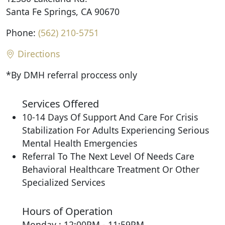
Santa Fe Springs, CA 90670
Phone:
(562) 210-5751
Directions
*By DMH referral proccess only
Services Offered
10-14 Days Of Support And Care For Crisis
Stabilization For Adults Experiencing Serious
Mental Health Emergencies
Referral To The Next Level Of Needs Care
Behavioral Healthcare Treatment Or Other
Specialized Services
Hours of Operation
Monday : 12:00PM - 11:59PM