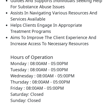
Guides And Supports Individuals Seeking Help
For Substance Abuse Issues
Assists In Navigating Various Resources And
Services Available
Helps Clients Engage In Appropriate
Treatment Programs
Aims To Improve The Client Experience And
Increase Access To Necessary Resources
Hours of Operation
Monday : 08:00AM - 05:00PM
Tuesday : 08:00AM - 05:00PM
Wednesday : 08:00AM - 05:00PM
Thursday : 08:00AM - 05:00PM
Friday : 08:00AM - 05:00PM
Saturday: Closed
Sunday: Closed