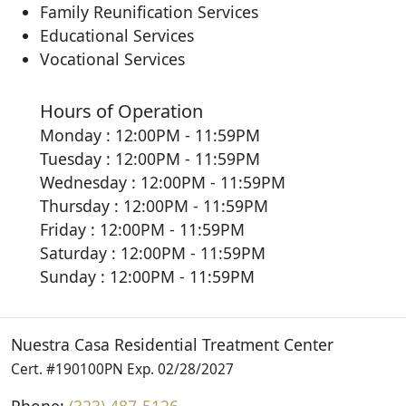
Family Reunification Services
Educational Services
Vocational Services
Hours of Operation
Monday : 12:00PM - 11:59PM
Tuesday : 12:00PM - 11:59PM
Wednesday : 12:00PM - 11:59PM
Thursday : 12:00PM - 11:59PM
Friday : 12:00PM - 11:59PM
Saturday : 12:00PM - 11:59PM
Sunday : 12:00PM - 11:59PM
Nuestra Casa Residential Treatment Center
Cert. #190100PN Exp. 02/28/2027