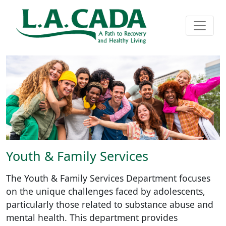
Youth & Family Services
The Youth & Family Services Department focuses
on the unique challenges faced by adolescents,
particularly those related to substance abuse and
mental health. This department provides