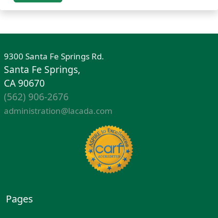
9300 Santa Fe Springs Rd.
Santa Fe Springs,
CA 90670
(562) 906-2676
administration@lacada.com
Pages