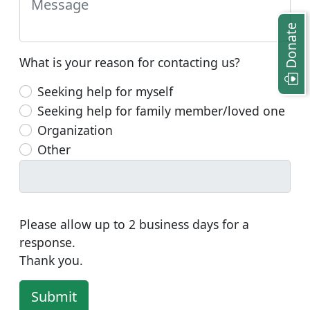
Donate
What is your reason for contacting us?
Seeking help for myself
Seeking help for family member/loved one
Organization
Other
Please allow up to 2 business days for a
response.
Thank you.
Submit