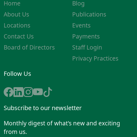
Home
Blog
About Us
Publications
Locations
Events
Contact Us
Payments
Board of Directors
Staff Login
Privacy Practices
Follow Us
Subscribe to our newsletter
Monthly digest of what's new and exciting
from us.