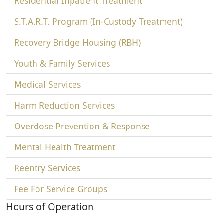
Residential Inpatient Treatment
S.T.A.R.T. Program (In-Custody Treatment)
Recovery Bridge Housing (RBH)
Youth & Family Services
Medical Services
Harm Reduction Services
Overdose Prevention & Response
Mental Health Treatment
Reentry Services
Fee For Service Groups
Hours of Operation