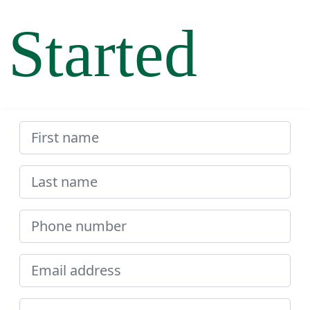
Started