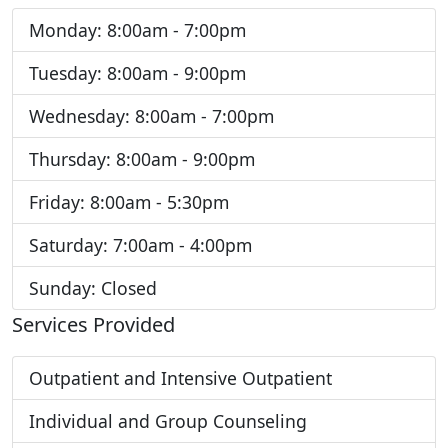
Monday: 8:00am - 7:00pm
Tuesday: 8:00am - 9:00pm
Wednesday: 8:00am - 7:00pm
Thursday: 8:00am - 9:00pm
Friday: 8:00am - 5:30pm
Saturday: 7:00am - 4:00pm
Sunday: Closed
Services Provided
Outpatient and Intensive Outpatient
Individual and Group Counseling