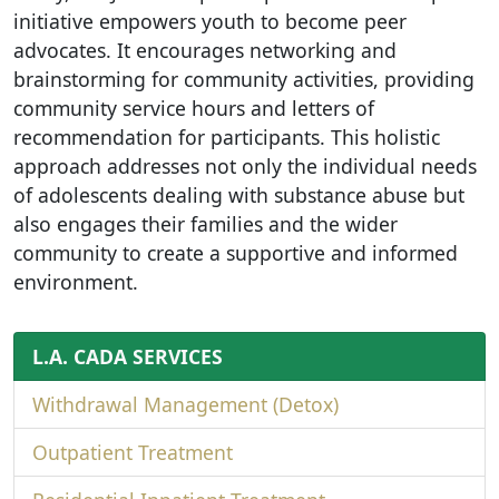
initiative empowers youth to become peer
advocates. It encourages networking and
brainstorming for community activities, providing
community service hours and letters of
recommendation for participants. This holistic
approach addresses not only the individual needs
of adolescents dealing with substance abuse but
also engages their families and the wider
community to create a supportive and informed
environment.
L.A. CADA SERVICES
Withdrawal Management (Detox)
Outpatient Treatment