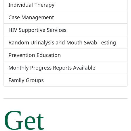
Individual Therapy
Case Management
HIV Supportive Services
Random Urinalysis and Mouth Swab Testing
Prevention Education
Monthly Progress Reports Available
Family Groups
Get