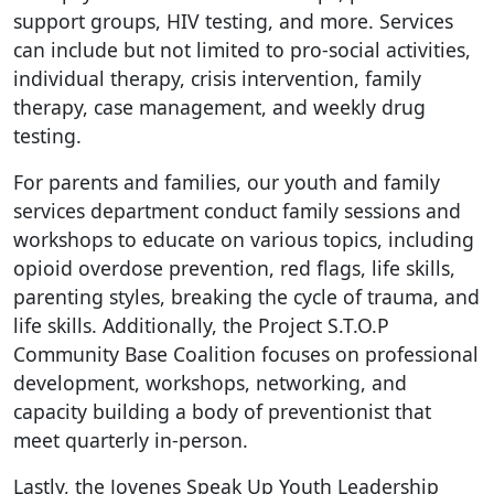
support groups, HIV testing, and more. Services
can include but not limited to pro-social activities,
individual therapy, crisis intervention, family
therapy, case management, and weekly drug
testing.
For parents and families, our youth and family
services department conduct family sessions and
workshops to educate on various topics, including
opioid overdose prevention, red flags, life skills,
parenting styles, breaking the cycle of trauma, and
life skills. Additionally, the Project S.T.O.P
Community Base Coalition focuses on professional
development, workshops, networking, and
capacity building a body of preventionist that
meet quarterly in-person.
Lastly, the Jovenes Speak Up Youth Leadership