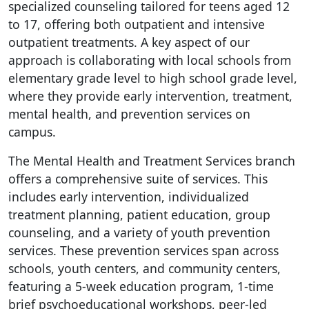
specialized counseling tailored for teens aged 12
to 17, offering both outpatient and intensive
outpatient treatments. A key aspect of our
approach is collaborating with local schools from
elementary grade level to high school grade level,
where they provide early intervention, treatment,
mental health, and prevention services on
campus.
The Mental Health and Treatment Services branch
offers a comprehensive suite of services. This
includes early intervention, individualized
treatment planning, patient education, group
counseling, and a variety of youth prevention
services. These prevention services span across
schools, youth centers, and community centers,
featuring a 5-week education program, 1-time
brief psychoeducational workshops, peer-led