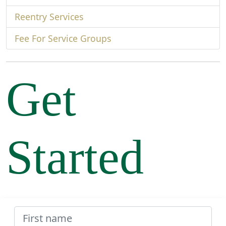
Reentry Services
Fee For Service Groups
Get
Started