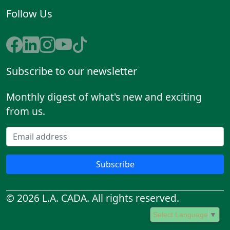
Follow Us
Subscribe to our newsletter
Monthly digest of what's new and exciting
from us.
Subscribe
© 2026 L.A. CADA. All rights reserved.
Select Language
▼