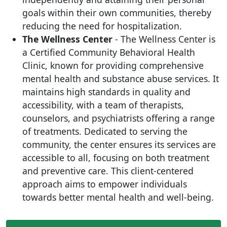
goals within their own communities, thereby
reducing the need for hospitalization.
The Wellness Center
- The Wellness Center is
a Certified Community Behavioral Health
Clinic, known for providing comprehensive
mental health and substance abuse services. It
maintains high standards in quality and
accessibility, with a team of therapists,
counselors, and psychiatrists offering a range
of treatments. Dedicated to serving the
community, the center ensures its services are
accessible to all, focusing on both treatment
and preventive care. This client-centered
approach aims to empower individuals
towards better mental health and well-being.