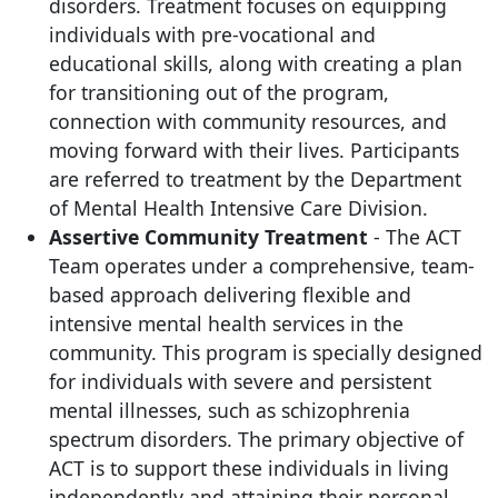
disorders. Treatment focuses on equipping
individuals with pre-vocational and
educational skills, along with creating a plan
for transitioning out of the program,
connection with community resources, and
moving forward with their lives. Participants
are referred to treatment by the Department
of Mental Health Intensive Care Division.
Assertive Community Treatment
- The ACT
Team operates under a comprehensive, team-
based approach delivering flexible and
intensive mental health services in the
community. This program is specially designed
for individuals with severe and persistent
mental illnesses, such as schizophrenia
spectrum disorders. The primary objective of
ACT is to support these individuals in living
independently and attaining their personal