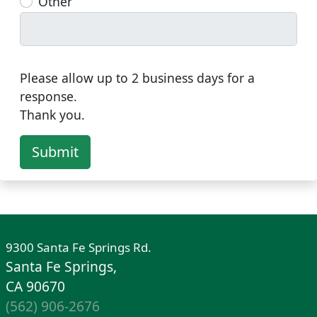
Other
Please allow up to 2 business days for a
response.
Thank you.
Submit
9300 Santa Fe Springs Rd.
Santa Fe Springs,
CA 90670
(562) 906-2676