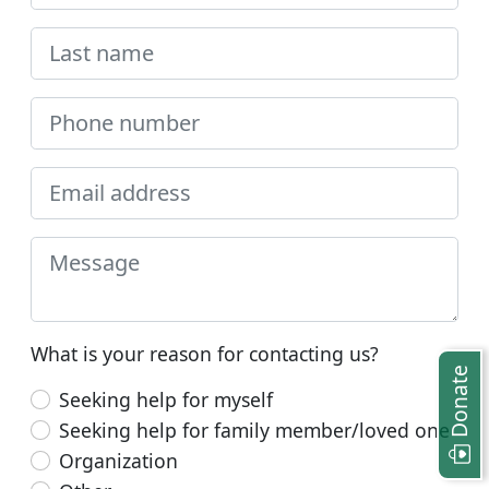
What is your reason for contacting us?
Donate
Seeking help for myself
Seeking help for family member/loved one
Organization