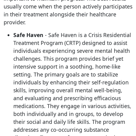
usually come when the person actively participates
in their treatment alongside their healthcare
provider.
Safe Haven
- Safe Haven is a Crisis Residential
Treatment Program (CRTP) designed to assist
individuals experiencing severe mental health
challenges. This program provides brief yet
intensive support in a soothing, home-like
setting. The primary goals are to stabilize
individuals by enhancing their self-regulation
skills, improving overall mental well-being,
and evaluating and prescribing efficacious
medications. They engage in various activities,
both individually and in groups, to develop
their social and daily life skills. The program
addresses any co-occurring substance