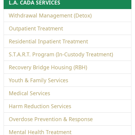
L.A. CADA SERVICES
Withdrawal Management (Detox)
Outpatient Treatment
Residential Inpatient Treatment
S.T.A.R.T. Program (In-Custody Treatment)
Recovery Bridge Housing (RBH)
Youth & Family Services
Medical Services
Harm Reduction Services
Overdose Prevention & Response
Mental Health Treatment