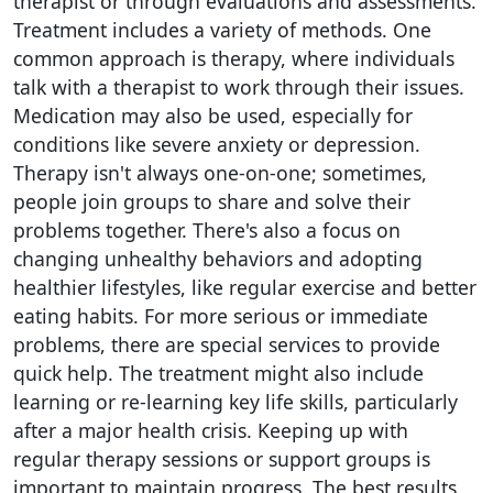
therapist or through evaluations and assessments.
Treatment includes a variety of methods. One
common approach is therapy, where individuals
talk with a therapist to work through their issues.
Medication may also be used, especially for
conditions like severe anxiety or depression.
Therapy isn't always one-on-one; sometimes,
people join groups to share and solve their
problems together. There's also a focus on
changing unhealthy behaviors and adopting
healthier lifestyles, like regular exercise and better
eating habits. For more serious or immediate
problems, there are special services to provide
quick help. The treatment might also include
learning or re-learning key life skills, particularly
after a major health crisis. Keeping up with
regular therapy sessions or support groups is
important to maintain progress. The best results