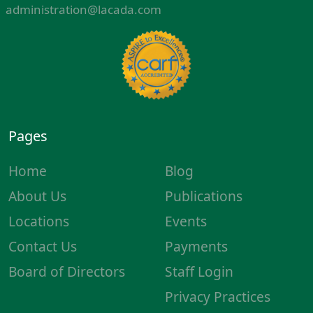
administration@lacada.com
Pages
Home
Blog
About Us
Publications
Locations
Events
Contact Us
Payments
Board of Directors
Staff Login
Privacy Practices