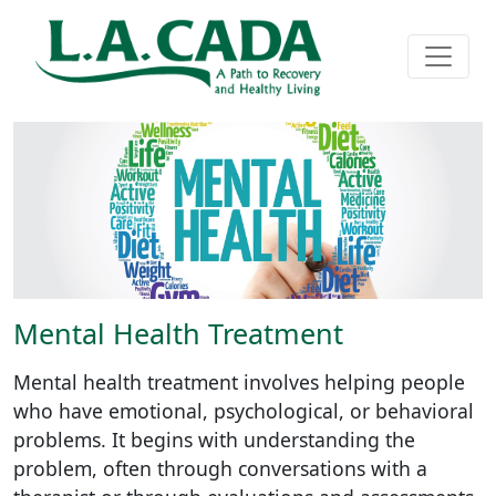
Mental Health Treatment
Mental health treatment involves helping people
who have emotional, psychological, or behavioral
problems. It begins with understanding the
problem, often through conversations with a