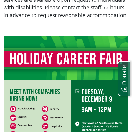
with disabilities
.
Please contact the staff 72 hours
in advance to request reasonable accommodation
.
Donate