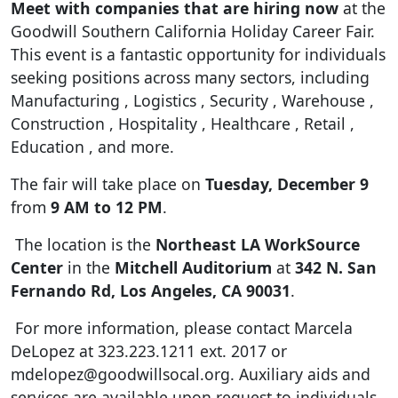
Meet with companies that are hiring now
at the
Goodwill Southern California Holiday Career Fair
.
This event is a fantastic opportunity for individuals
seeking positions across many sectors, including
Manufacturing
, Logistics
, Security
, Warehouse
,
Construction
, Hospitality
, Healthcare
, Retail
,
Education
, and more
.
The fair will take place on
Tuesday, December 9
from
9 AM to 12 PM
.
The location is the
Northeast LA WorkSource
Center
in the
Mitchell Auditorium
at
342 N. San
Fernando Rd, Los Angeles, CA 90031
.
For more information, please contact Marcela
DeLopez at 323.223.1211 ext.
2017 or
mdelopez@goodwillsocal.org
.
Auxiliary aids and
services are available upon request to individuals