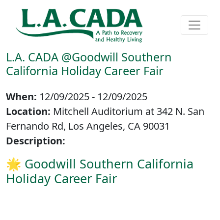
L.A. CADA @Goodwill Southern
California Holiday Career Fair
When:
12/09/2025 - 12/09/2025
Location:
Mitchell Auditorium at 342 N. San
Fernando Rd, Los Angeles, CA 90031
Description:
🌟 Goodwill Southern California
Holiday Career Fair