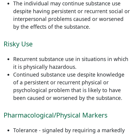
The individual may continue substance use
despite having persistent or recurrent social or
interpersonal problems caused or worsened
by the effects of the substance.
Risky Use
Recurrent substance use in situations in which
it is physically hazardous.
Continued substance use despite knowledge
of a persistent or recurrent physical or
psychological problem that is likely to have
been caused or worsened by the substance.
Pharmacological/Physical Markers
Tolerance - signaled by requiring a markedly