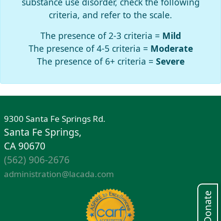
substance use disorder, check the following
criteria, and refer to the scale.
The presence of 2-3 criteria =
Mild
The presence of 4-5 criteria =
Moderate
The presence of 6+ criteria =
Severe
9300 Santa Fe Springs Rd.
Santa Fe Springs,
CA 90670
(562) 906-2676
administration@lacada.com
Donate